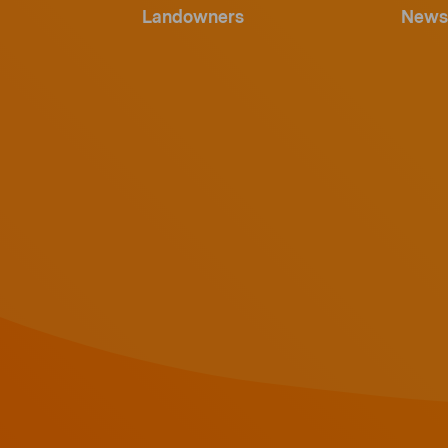
Landowners
News