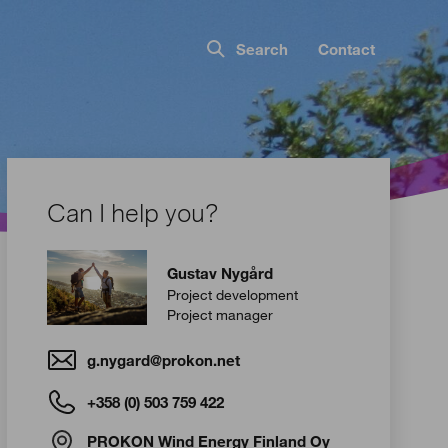
Search
Contact
Can I help you?
Gustav Nygård
Project development
Project manager
g.nygard@prokon.net
+358 (0) 503 759 422
PROKON Wind Energy Finland Oy