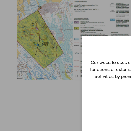
Our website uses co
functions of extern
activities by pro