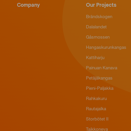
Company
Our Projects
Brändskogen
Dalalandet
Gåsmossen
Hangaskurunkangas
Kattiharju
Painuan Kanava
Petäjäkangas
Pieni-Paljakka
Rahkakuru
Rautajalka
Storbötet II
Taikkoneva