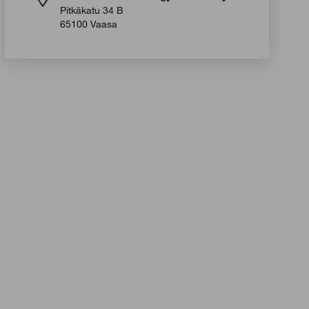
Pitkäkatu 34 B
65100 Vaasa