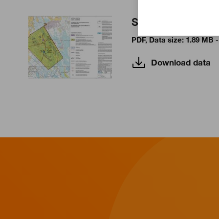
Storbötet I
PDF, Data size: 1.89 MB
-
Download data