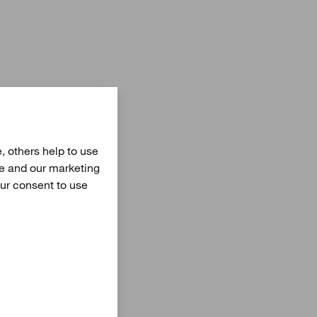
, others help to use
te and our marketing
our consent to use