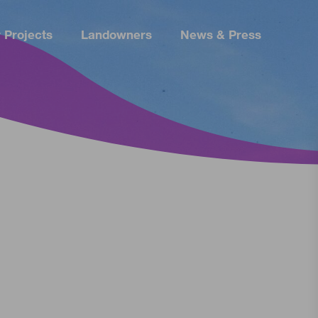
 Projects
Landowners
News & Press