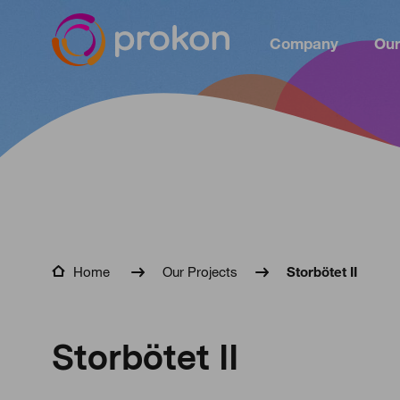
Company
Our
Home
Our Projects
Storbötet II
Storbötet II