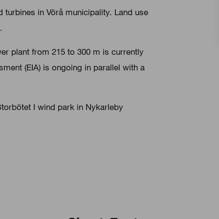
d turbines in Vörå municipality. Land use
.
wer plant from 215 to 300 m is currently
ent (EIA) is ongoing in parallel with a
 Storbötet I wind park in Nykarleby