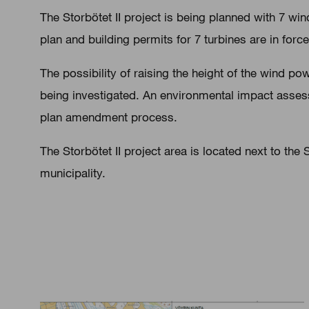
The Storbötet II project is being planned with 7 win
plan and building permits for 7 turbines are in force
The possibility of raising the height of the wind po
being investigated. An environmental impact assessm
plan amendment process.
The Storbötet II project area is located next to the
municipality.