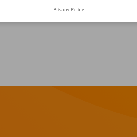
Privacy Policy