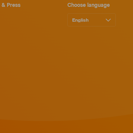
 & Press
Choose language