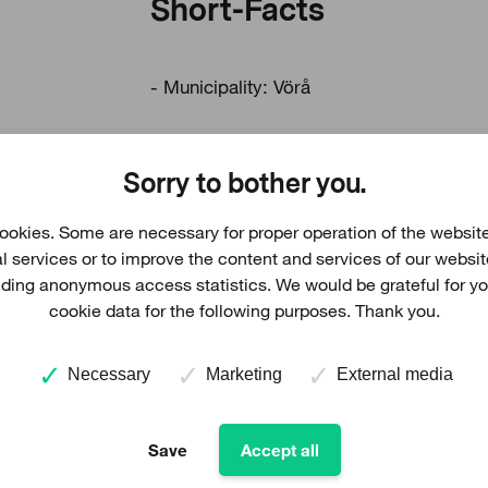
Short-Facts
- Municipality: Vörå
- Number of WTGs: 7
Sorry to bother you.
- Total height: 215 m
okies. Some are necessary for proper operation of the website
al services or to improve the content and services of our websi
viding anonymous access statistics. We would be grateful for y
cookie data for the following purposes. Thank you.
Necessary
Marketing
External media
Download land use plan
Save
Accept all