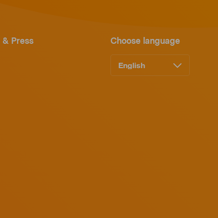
 & Press
Choose language