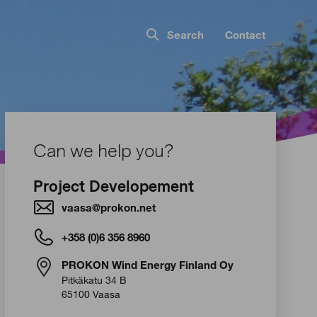
Search
Contact
Can we help you?
Project Developement
vaasa@prokon.net
+358 (0)6 356 8960
PROKON Wind Energy Finland Oy
Pitkäkatu 34 B
65100 Vaasa