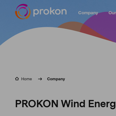
Company
Our
Home
Company
PROKON Wind Energy