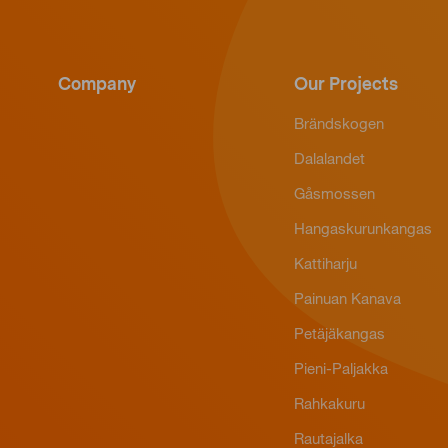
Company
Our Projects
Brändskogen
Dalalandet
Gåsmossen
Hangaskurunkangas
Kattiharju
Painuan Kanava
Petäjäkangas
Pieni-Paljakka
Rahkakuru
Rautajalka