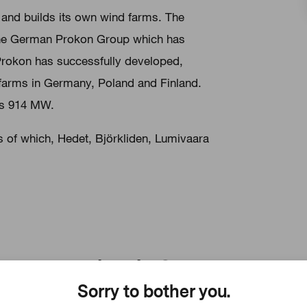
nd builds its own wind farms. The
the German Prokon Group which has
 Prokon has successfully developed,
 farms in Germany, Poland and Finland.
is 914 MW.
s of which, Hedet, Björkliden, Lumivaara
Prokon in Germany
Sorry to bother you.