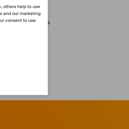
pment and operation of
, others help to use
sumers. In addition to
te and our marketing
our consent to use
 Potsdam, Mainz, Vaasa
 are responsible for