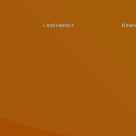
Landowners
News