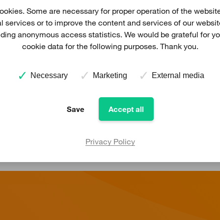
ading companies in Germany in the field of project develo
okies. Some are necessary for proper operation of the website
Prokon is also acting as an electricity relailer for end con
al services or to improve the content and services of our websi
viding anonymous access statistics. We would be grateful for y
 Itzehoe, located close to Hamburg, Prokon has offices in
cookie data for the following purposes. Thank you.
oland). Several service hubs, close to Prokon's wind farms
high technical availibility of the turbines.
Necessary
Marketing
External media
More information about Prokon in Germany
Save
Accept all
Privacy Policy