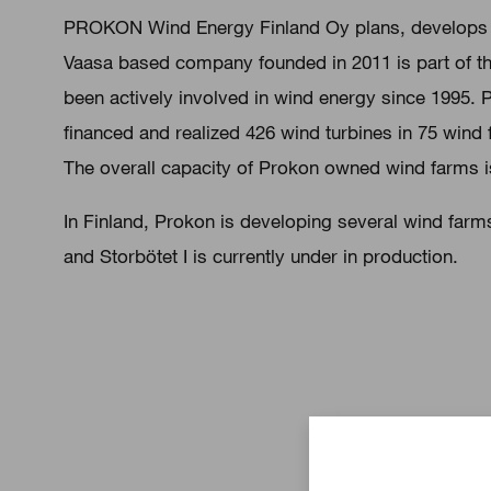
PROKON Wind Energy Finland Oy plans, develops a
Vaasa based company founded in 2011 is part of 
been actively involved in wind energy since 1995.
financed and realized 426 wind turbines in 75 wind
The overall capacity of Prokon owned wind farms 
In Finland, Prokon is developing several wind farm
and Storbötet I is currently under in production.