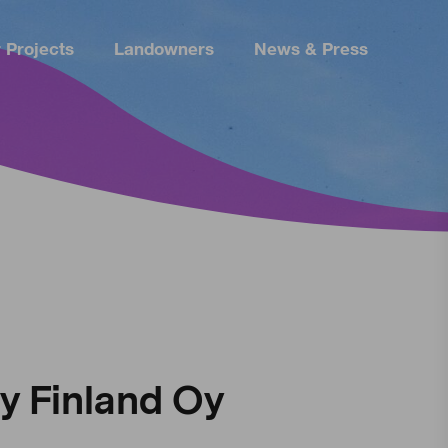
 Projects
Landowners
News & Press
 Finland Oy