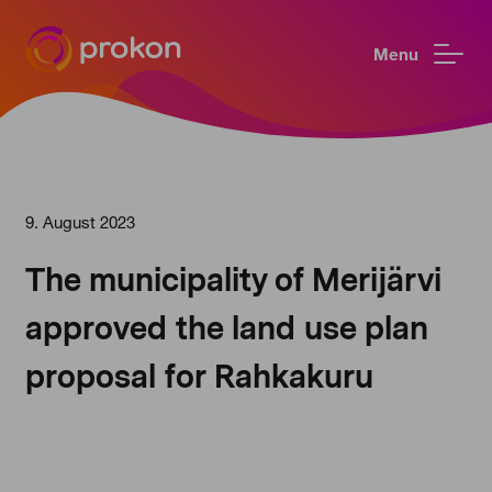
Menu
9. August 2023
The municipality of Merijärvi
approved the land use plan
proposal for Rahkakuru