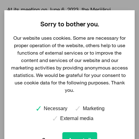
At its meeting on June 6, 2023, the Merijärvi
municipal council has approved the land use plan
Sorry to bother you.
proposal for the Rahkakuru wind farm. According to
Our website uses cookies. Some are necessary for
the zoning initiative, it is possible to place a
proper operation of the website, others help to use
maximum of 25 wind turbines in the area.
functions of external services or to improve the
content and services of our website and our
marketing activities by providing anonymous access
Visit Rahkakurus project information
statistics. We would be grateful for your consent to
use cookie data for the following purposes. Thank
you.
Necessary
Marketing
External media