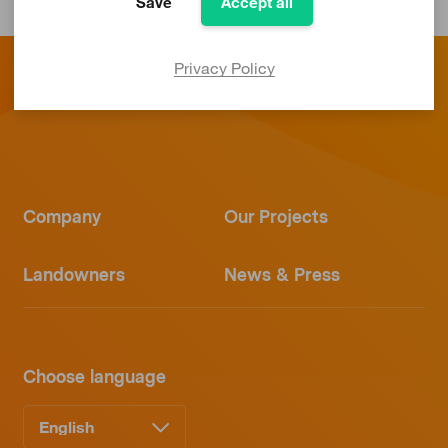
Save
Accept all
Privacy Policy
Company
Our Projects
Landowners
News & Press
Choose language